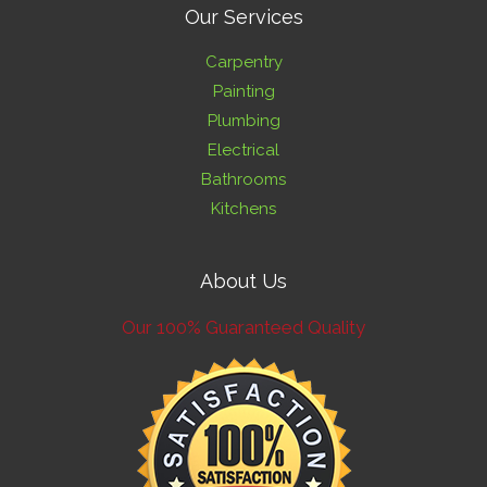
Our Services
Carpentry
Painting
Plumbing
Electrical
Bathrooms
Kitchens
About Us
Our 100% Guaranteed Quality