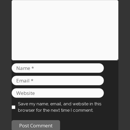
Comment
Name
Email
Website
Save my name, email, and website in this
browser for the next time I comment.