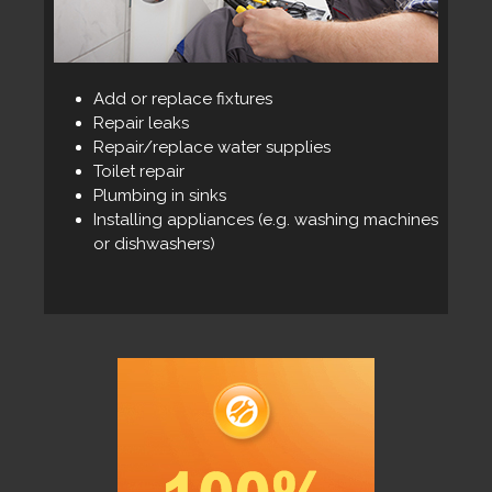
Add or replace fixtures
Repair leaks
Repair/replace water supplies
Toilet repair
Plumbing in sinks
Installing appliances (e.g. washing machines
or dishwashers)