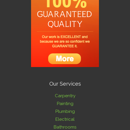
Our Services
Carpentry
Painting
Plumbing
Electrical
Bathrooms