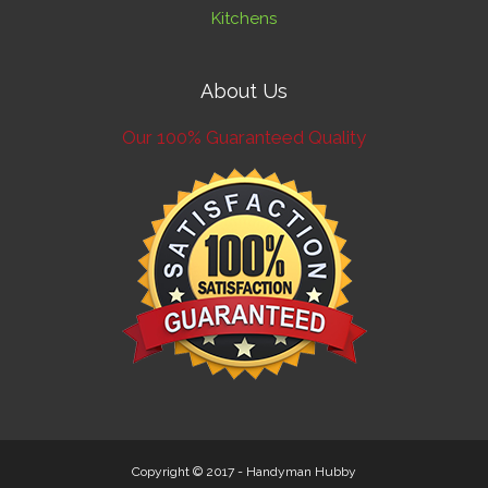
Kitchens
About Us
Our 100% Guaranteed Quality
Copyright © 2017 -
Handyman Hubby