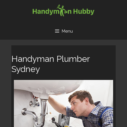
Skip
to
content
Menu
Handyman Plumber
Sydney