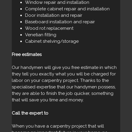
Window repair and installation
Complete cabinet repair and installation
Door installation and repair
Baseboard installation and repair
Wood rot replacement
Venetian fitting
Cabinet shelving/storage
Free estimates
Our handymen will give you free estimate in which
they tell you exactly what you will be charged for
labor on your carpentry project. Thanks to the
specialised expertise that our handymen possess,
they are able to finish the job quicker, something
that will save you time and money.
Call the expert to
When you have a carpentry project that will