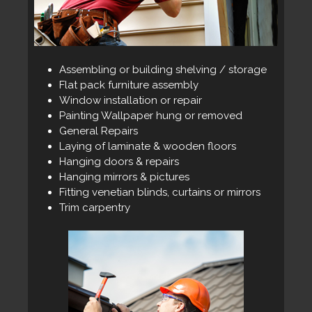
Assembling or building shelving / storage
Flat pack furniture assembly
Window installation or repair
Painting Wallpaper hung or removed
General Repairs
Laying of laminate & wooden floors
Hanging doors & repairs
Hanging mirrors & pictures
Fitting venetian blinds, curtains or mirrors
Trim carpentry