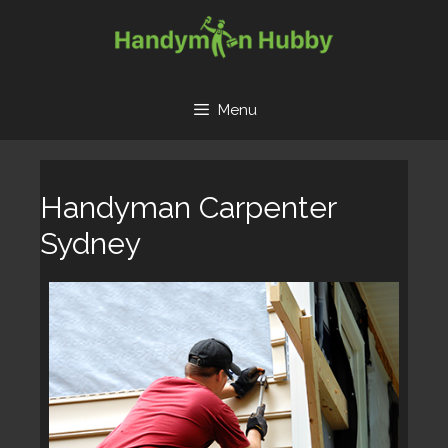
Skip
to
content
Menu
Handyman Carpenter
Sydney