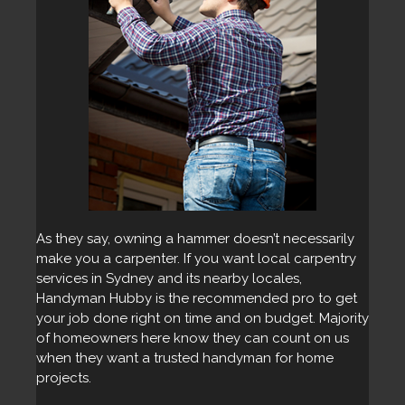
As they say, owning a hammer doesn’t necessarily
make you a carpenter. If you want local carpentry
services in Sydney and its nearby locales,
Handyman Hubby is the recommended pro to get
your job done right on time and on budget. Majority
of homeowners here know they can count on us
when they want a trusted handyman for home
projects.