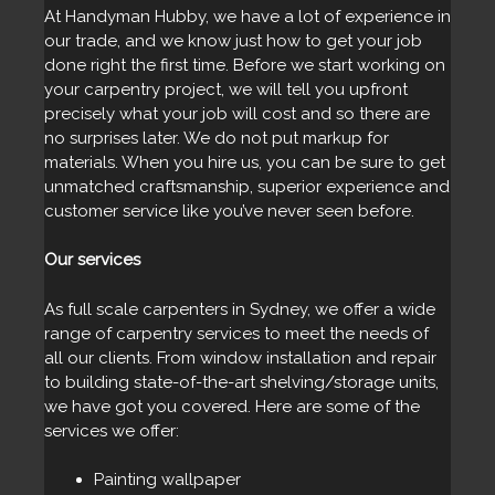
At Handyman Hubby, we have a lot of experience in
our trade, and we know just how to get your job
done right the first time. Before we start working on
your carpentry project, we will tell you upfront
precisely what your job will cost and so there are
no surprises later. We do not put markup for
materials. When you hire us, you can be sure to get
unmatched craftsmanship, superior experience and
customer service like you’ve never seen before.
Our services
As full scale carpenters in Sydney, we offer a wide
range of carpentry services to meet the needs of
all our clients. From window installation and repair
to building state-of-the-art shelving/storage units,
we have got you covered. Here are some of the
services we offer:
Painting wallpaper