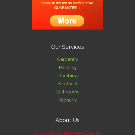
Our Services
Carpentry
Painting
Plumbing
Electrical
Bathrooms
Kitchens
About Us
Our 100% Guaranteed Quality