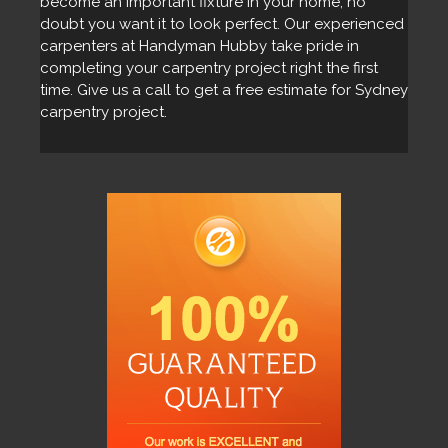
become an important fixture in your home, no
doubt you want it to look perfect. Our experienced
carpenters at Handyman Hubby take pride in
completing your carpentry project right the first
time. Give us a call to get a free estimate for Sydney
carpentry project.