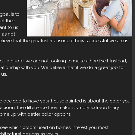
oal is to
et their
ant to us
 as not
ieve that the greatest measure of how successful we are is
 a quote, we are not looking to make a hard sell. Instead,
lationship with you. We believe that if we do a great job for
 us.
ve decided to have your house painted is about the color you
ision, the difference they make is simply extraordinary.
ome up with better color options:
see which colors used on homes interest you most
hitectural designs as yours