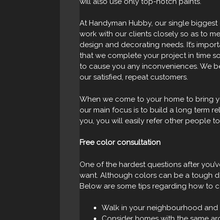
will also use only top-notch paints.
At Handyman Hubby, our single biggest g
work with our clients closely so as to me
design and decorating needs. It’s import
that we complete your project in time so
to cause you any inconveniences. We bel
our satisfied, repeat customers.
When we come to your home to bring you
our main focus is to build a long term re
you, you will easily refer other people to
Free color consultation
One of the hardest questions after you’
want. Although colors can be a tough dec
Below are some tips regarding how to c
Walk in your neighbourhood and 
Consider homes with the same arc