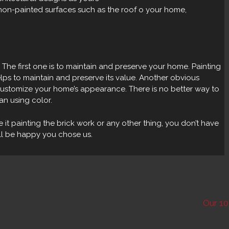
on-painted surfaces such as the roof o your home,
 The first one is to maintain and preserve your home. Painting
lps to maintain and preserve its value. Another obvious
customize your home’s appearance. There is no better way to
an using color.
 it painting the brick work or any other thing, you don’t have
ill be happy you chose us.
Our 10