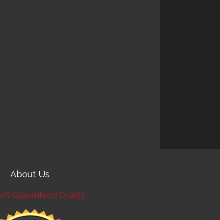
About Us
0% Guaranteed Quality