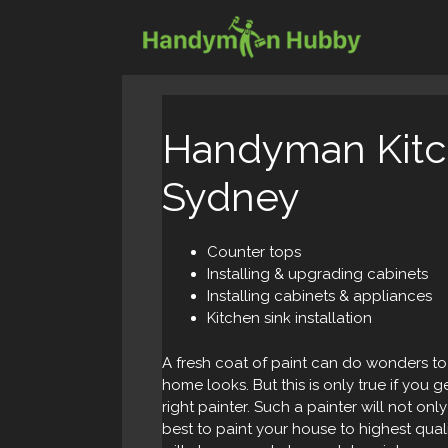
Skip
to
content
Handyman Kitch
Sydney
Counter tops
Installing & upgrading cabinets
Installing cabinets & appliances
Kitchen sink installation
A fresh coat of paint can do wonders t
home looks. But this is only true if you g
right painter. Such a painter will not only
best to paint your house to highest qual