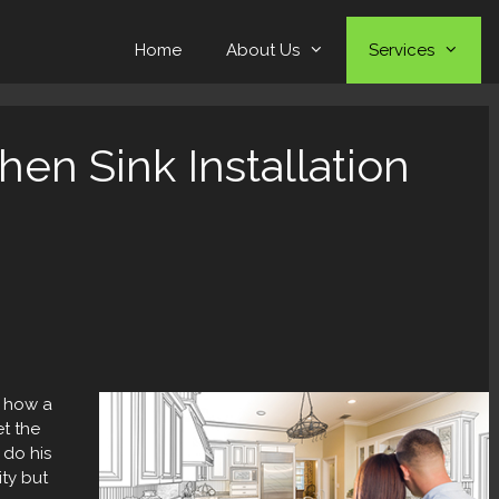
Home
About Us
Services
en Sink Installation
o how a
et the
 do his
ity but