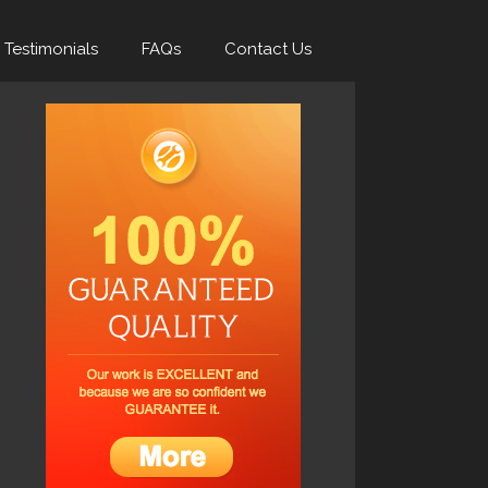
Testimonials
FAQs
Contact Us