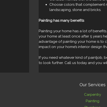
Choose colors that complement n
landscaping, stone and bricks.
Painting has many benefits
Painting your home has a lot of benefits.
your home at least once after 5 years he
advantage of painting your home is to 
impact on your home’s interior design th
If you need whatever kind of paintjob, be
to look further. Call us today and you w
Our Services
Carpentry
Painting