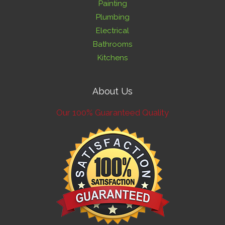
Painting
Plumbing
Electrical
Bathrooms
Kitchens
About Us
Our 100% Guaranteed Quality