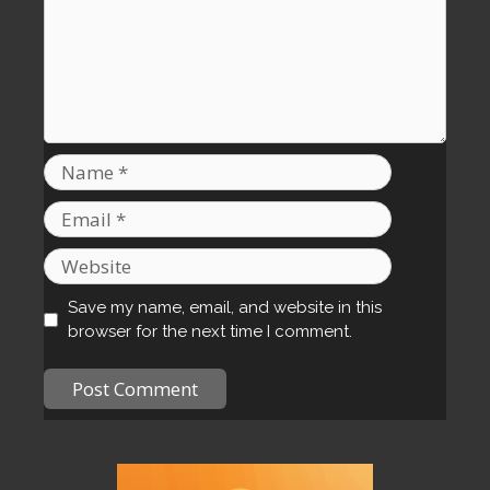
Name
Email
Website
Save my name, email, and website in this
browser for the next time I comment.