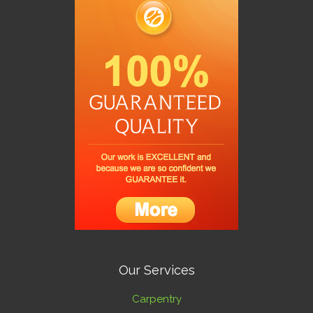
Our Services
Carpentry