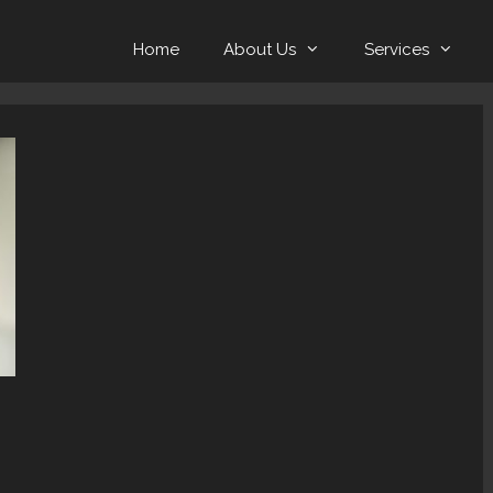
Home
About Us
Services