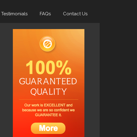
Testimonials
FAQs
Contact Us