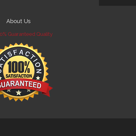
About Us
0% Guaranteed Quality