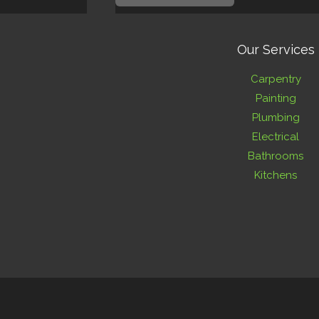
Our Services
Carpentry
Painting
Plumbing
Electrical
Bathrooms
Kitchens