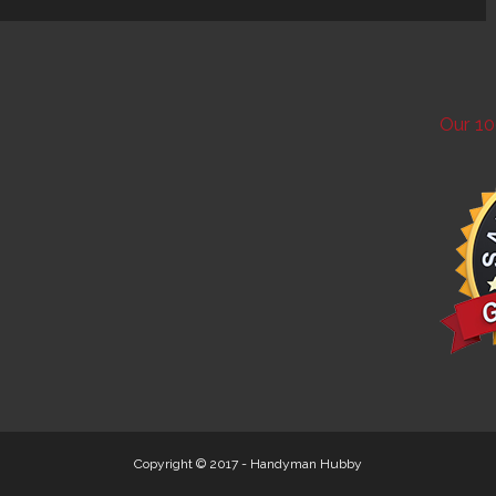
Our 10
Copyright © 2017 -
Handyman Hubby