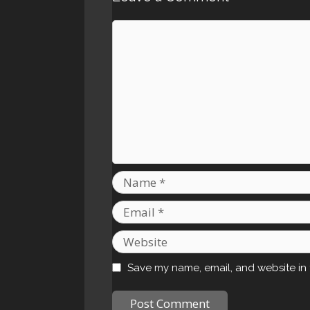
Comment
Name
Email
Website
Save my name, email, and website in 