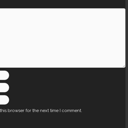
this browser for the next time I comment.