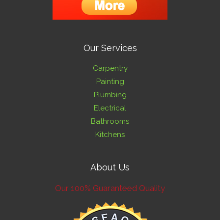
Our Services
Carpentry
Painting
Plumbing
Electrical
Bathrooms
Kitchens
About Us
Our 100% Guaranteed Quality