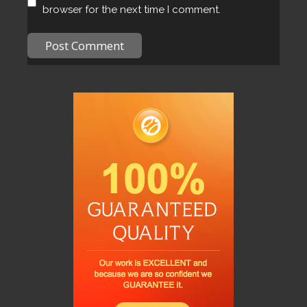
browser for the next time I comment.