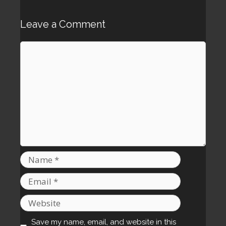
Leave a Comment
Comment
Name
Email
Website
Save my name, email, and website in this