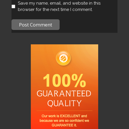
Save my name, email, and website in this
browser for the next time I comment.