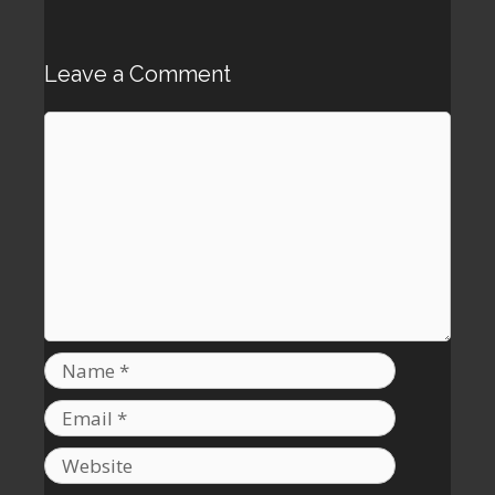
Leave a Comment
Comment
Name
Email
Website