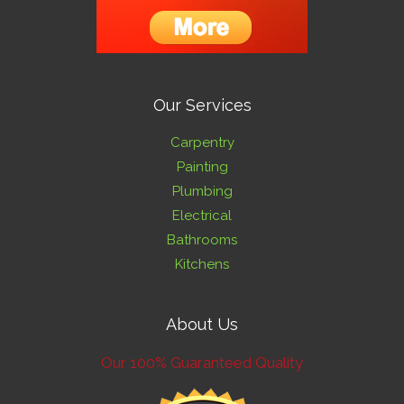
Our Services
Carpentry
Painting
Plumbing
Electrical
Bathrooms
Kitchens
About Us
Our 100% Guaranteed Quality