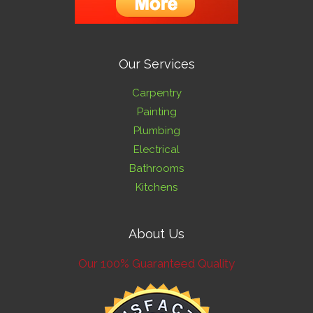
Our Services
Carpentry
Painting
Plumbing
Electrical
Bathrooms
Kitchens
About Us
Our 100% Guaranteed Quality