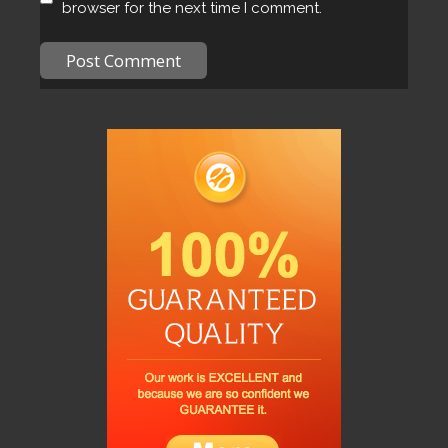
browser for the next time I comment.