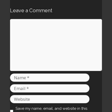
Leave a Comment
Comment
Name
Email
Website
Save my name, email, and website in this