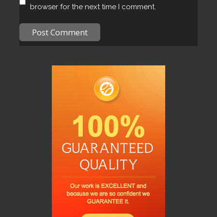
browser for the next time I comment.