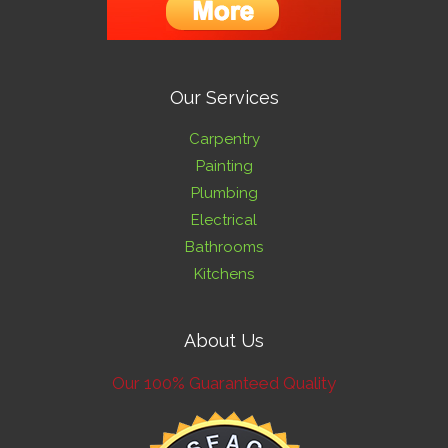
Our Services
Carpentry
Painting
Plumbing
Electrical
Bathrooms
Kitchens
About Us
Our 100% Guaranteed Quality