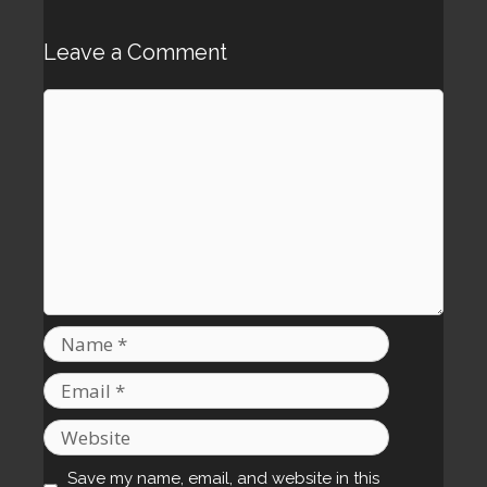
Leave a Comment
Comment
Name
Email
Website
Save my name, email, and website in this