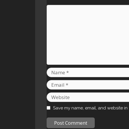
Comment
Name
Email
Website
Save my name, email, and website in 