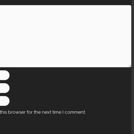
this browser for the next time I comment.