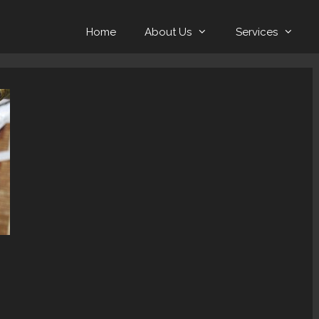
Home
About Us
Services