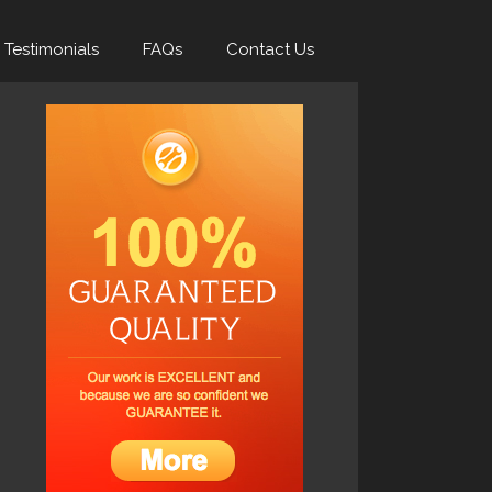
Testimonials
FAQs
Contact Us