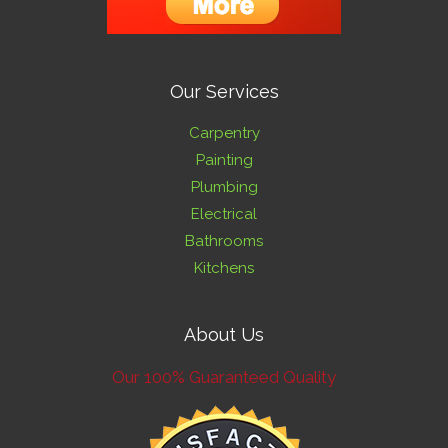
Our Services
Carpentry
Painting
Plumbing
Electrical
Bathrooms
Kitchens
About Us
Our 100% Guaranteed Quality