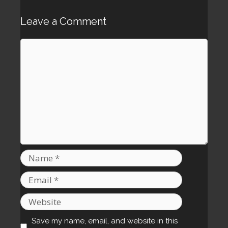
Leave a Comment
Comment
Name
Email
Website
Save my name, email, and website in this