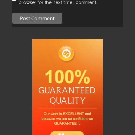
browser for the next time I comment.