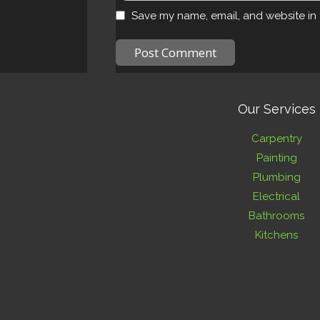
Save my name, email, and website in 
Our Services
Carpentry
Painting
Plumbing
Electrical
Bathrooms
Kitchens