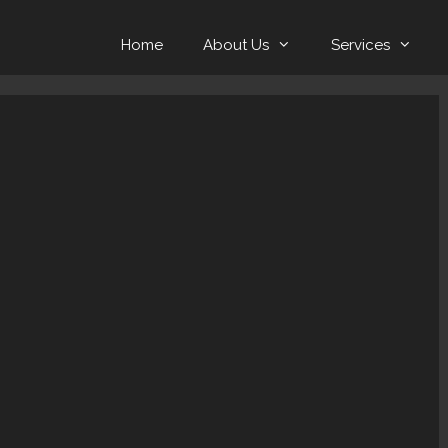
Home
About Us
Services