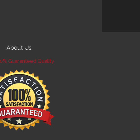
About Us
0% Guaranteed Quality