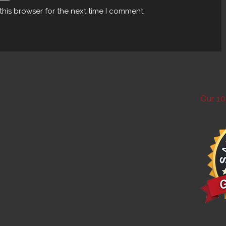
this browser for the next time I comment.
Our 10