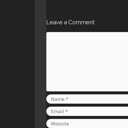
Leave a Comment
Comment
Name
Email
Website