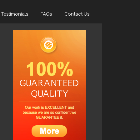
Testimonials
FAQs
Contact Us